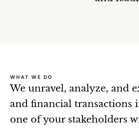
WHAT WE DO
We unravel, analyze, and e
and financial transactions 
one of your stakeholders w