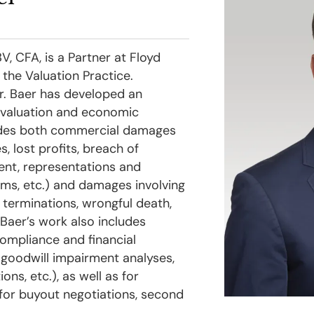
, CFA, is a Partner at Floyd
 the Valuation Practice.
r. Baer has developed an
f valuation and economic
udes both commercial damages
s, lost profits, breach of
ent, representations and
ims, etc.) and damages involving
l terminations, wrongful death,
. Baer’s work also includes
compliance and financial
, goodwill impairment analyses,
ons, etc.), as well as for
 for buyout negotiations, second