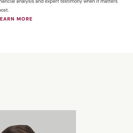
inancial analysis and expert testimony when it matters
ost.
LEARN MORE
Joseph J.