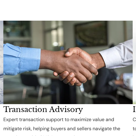
Transaction Advisory
Expert transaction support to maximize value and
C
mitigate risk, helping buyers and sellers navigate the
t