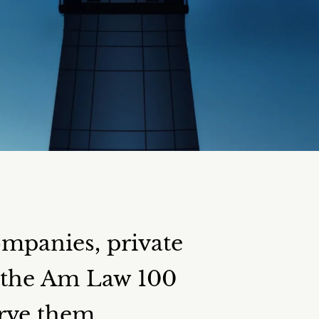
ompanies, private
d the Am Law 100
erve them.