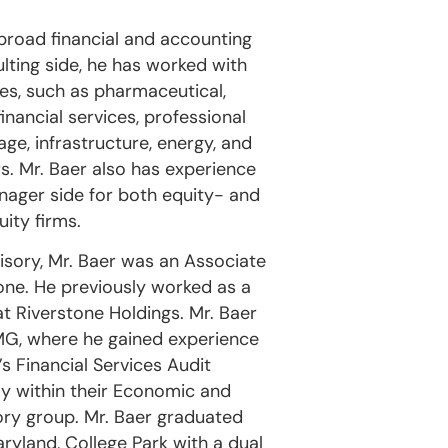
broad financial and accounting
lting side, he has worked with
ries, such as pharmaceutical,
inancial services, professional
ge, infrastructure, energy, and
. Mr. Baer also has experience
nager side for both equity- and
ity firms.
visory, Mr. Baer was an Associate
one. He previously worked as a
at Riverstone Holdings. Mr. Baer
PMG, where he gained experience
s Financial Services Audit
ly within their Economic and
ory group. Mr. Baer graduated
ryland, College Park with a dual