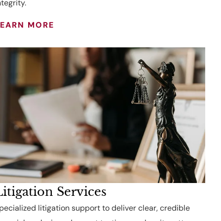
ntegrity.
LEARN MORE
Litigation Services
pecialized litigation support to deliver clear, credible