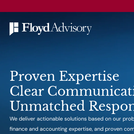
Proven Expertise
Clear Communicat
Unmatched Respon
We deliver actionable solutions based on our probl
finance and accounting expertise, and proven comm