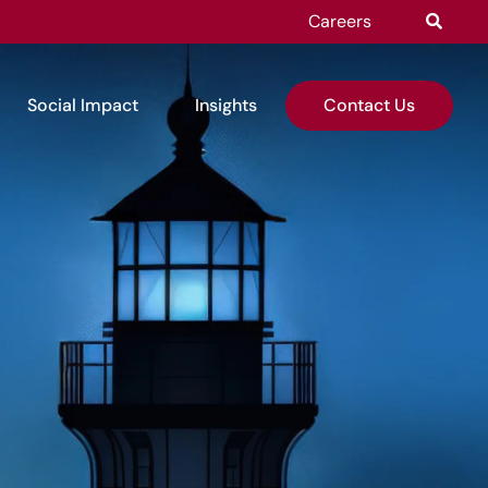
Careers
Social Impact
Insights
Contact Us