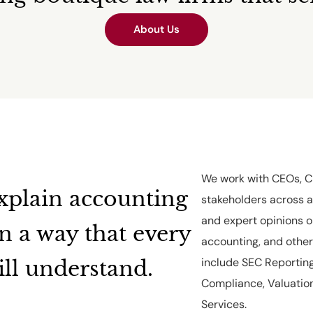
About Us
We work with CEOs, CF
xplain accounting
stakeholders across a
and expert opinions o
in a way that every
accounting, and other 
include SEC Reporting
ill understand.
Compliance, Valuation
Services.