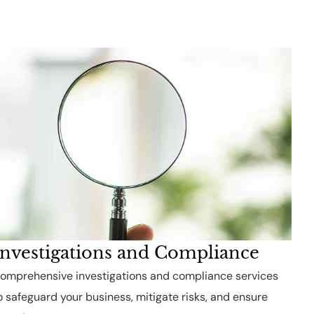
Investigations and Compliance
omprehensive investigations and compliance services
o safeguard your business, mitigate risks, and ensure