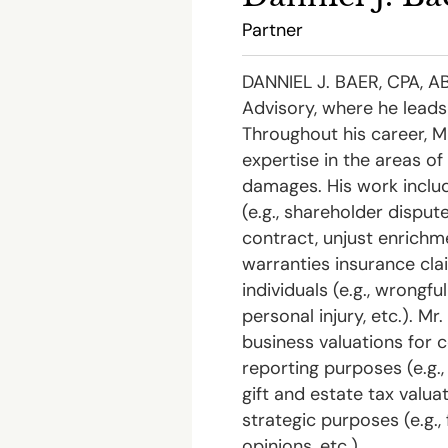
Partner
DANNIEL J. BAER, CPA, ABV
Advisory, where he leads
Throughout his career, M
expertise in the areas o
damages. His work incl
(e.g., shareholder dispute
contract, unjust enrichm
warranties insurance cla
individuals (e.g., wrongfu
personal injury, etc.). Mr
business valuations for 
reporting purposes (e.g.
gift and estate tax valuati
strategic purposes (e.g.,
opinions, etc.).