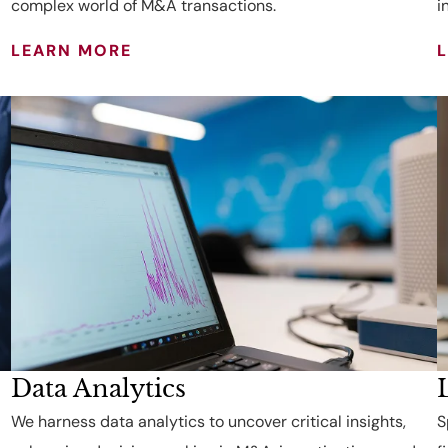
complex world of M&A transactions.
i
LEARN MORE
Data Analytics
We harness data analytics to uncover critical insights,
S