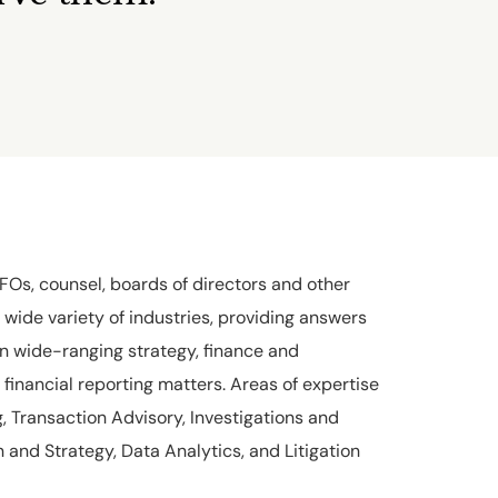
Os, counsel, boards of directors and other
 wide variety of industries, providing answers
n wide-ranging strategy, finance and
financial reporting matters. Areas of expertise
, Transaction Advisory, Investigations and
 and Strategy, Data Analytics, and Litigation