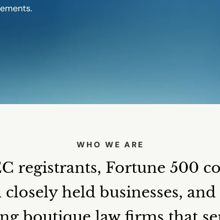
gements.
WHO WE ARE
 registrants, Fortune 500 c
d closely held businesses, an
ng boutique law firms that s