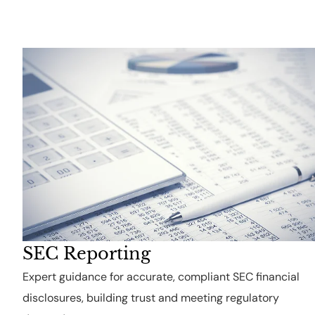
SEC Reporting
Expert guidance for accurate, compliant SEC financial
disclosures, building trust and meeting regulatory