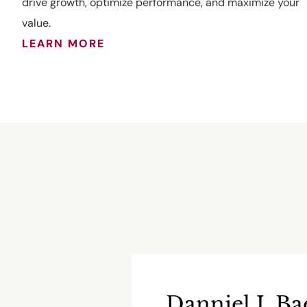
drive growth, optimize performance, and maximize your
value.
LEARN MORE
Danniel J. Ba