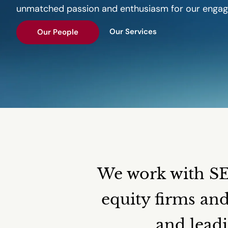
unmatched passion and enthusiasm for our enga
Our Services
Our People
We work with SEC
equity firms an
and leadi