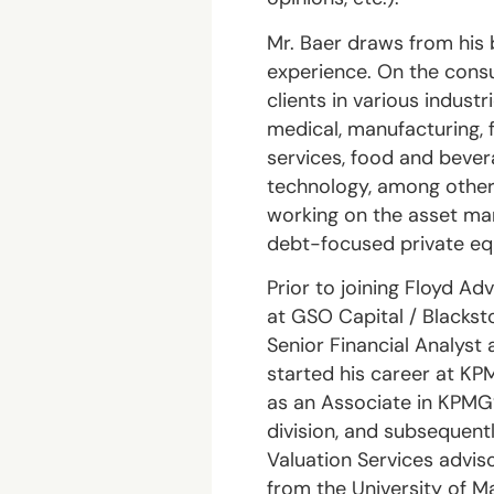
Mr. Baer draws from his 
experience. On the consu
clients in various indust
medical, manufacturing, f
services, food and bevera
technology, among others
working on the asset ma
debt-focused private equ
Prior to joining Floyd Ad
at GSO Capital / Blackst
Senior Financial Analyst 
started his career at K
as an Associate in KPMG’
division, and subsequent
Valuation Services advis
from the University of Ma