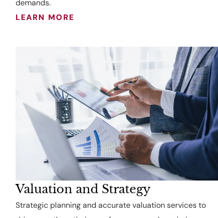
demands.
LEARN MORE
Valuation and Strategy
Strategic planning and accurate valuation services to