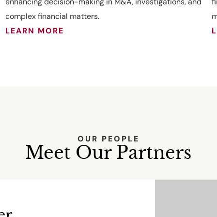
enhancing decision-making in M&A, investigations, and
f
complex financial matters.
m
LEARN MORE
OUR PEOPLE
Meet Our Partners
er