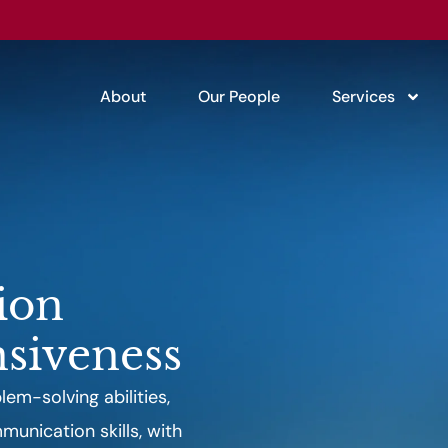
About
Our People
Services
ion
siveness
em-solving abilities,
unication skills, with