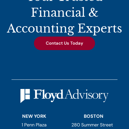
Financial &
Accounting Experts
Contact Us Today
NEW YORK
BOSTON
1 Penn Plaza
280 Summer Street