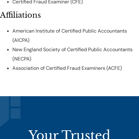
Certified Fraud Examiner (CFE)
Affiliations
American Institute of Certified Public Accountants
(AICPA)
New England Society of Certified Public Accountants
(NECPA)
Association of Certified Fraud Examiners (ACFE)
Your Trusted