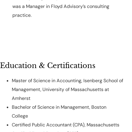
was a Manager in Floyd Advisory’s consulting
practice.
Education & Certifications
Master of Science in Accounting, Isenberg School of
Management, University of Massachusetts at
Amherst
Bachelor of Science in Management, Boston
College
Certified Public Accountant (CPA), Massachusetts