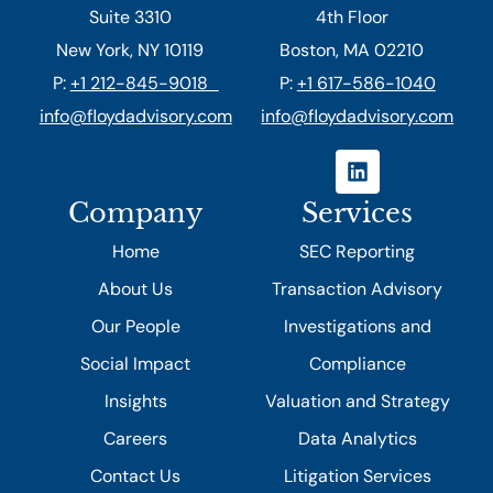
Suite 3310
4th Floor
New York, NY 10119
Boston, MA 02210
P:
+1 212-845-9018
P:
+1 617-586-1040
info@floydadvisory.com
info@floydadvisory.com
Company
Services
Home
SEC Reporting
About Us
Transaction Advisory
Our People
Investigations and
Social Impact
Compliance
Insights
Valuation and Strategy
Careers
Data Analytics
Contact Us
Litigation Services