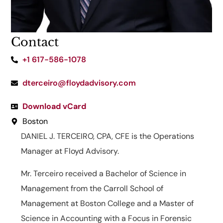
Contact
+1 617-586-1078
dterceiro@floydadvisory.com
Download vCard
Boston
DANIEL J. TERCEIRO, CPA, CFE is the Operations
Manager at Floyd Advisory.
Mr. Terceiro received a Bachelor of Science in
Management from the Carroll School of
Management at Boston College and a Master of
Science in Accounting with a Focus in Forensic