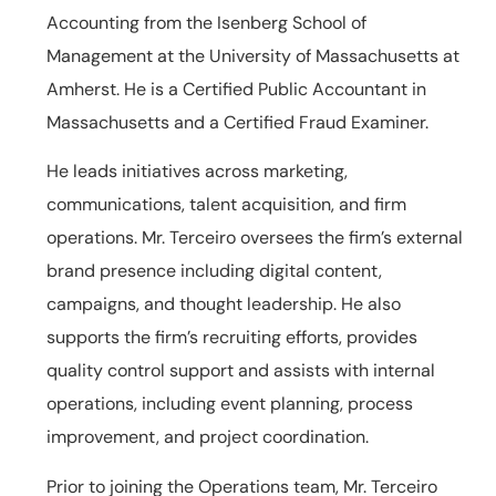
Accounting from the Isenberg School of
Management at the University of Massachusetts at
Amherst. He is a Certified Public Accountant in
Massachusetts and a Certified Fraud Examiner.
He leads initiatives across marketing,
communications, talent acquisition, and firm
operations. Mr. Terceiro oversees the firm’s external
brand presence including digital content,
campaigns, and thought leadership. He also
supports the firm’s recruiting efforts, provides
quality control support and assists with internal
operations, including event planning, process
improvement, and project coordination.
Prior to joining the Operations team, Mr. Terceiro