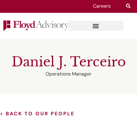
Careers
Daniel J. Terceiro
Operations Manager
< BACK TO OUR PEOPLE